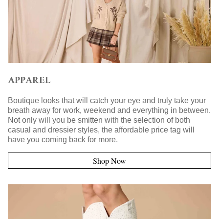
APPAREL
Boutique looks that will catch your eye and truly take your
breath away for work, weekend and everything in between.
Not only will you be smitten with the selection of both
casual and dressier styles, the affordable price tag will
have you coming back for more.
Shop Now