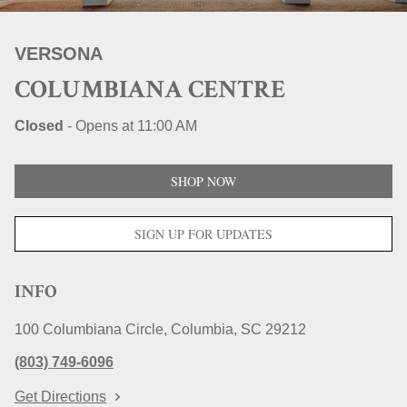
STORE LOCATIONS
VERSONA
COLUMBIANA CENTRE
Closed
-
Opens at
11:00 AM
SHOP NOW
SIGN UP FOR UPDATES
INFO
100 Columbiana Circle
Columbia
SC
29212
(803) 749-6096
Get Directions