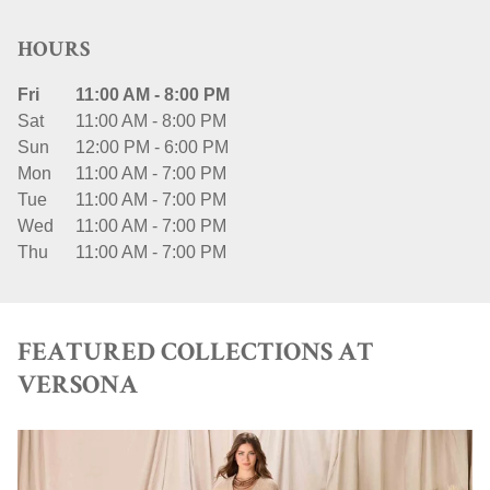
HOURS
Fri
11:00 AM
-
8:00 PM
Sat
11:00 AM
-
8:00 PM
Sun
12:00 PM
-
6:00 PM
Mon
11:00 AM
-
7:00 PM
Tue
11:00 AM
-
7:00 PM
Wed
11:00 AM
-
7:00 PM
Thu
11:00 AM
-
7:00 PM
FEATURED COLLECTIONS AT
VERSONA