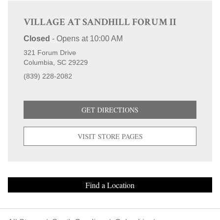
VILLAGE AT SANDHILL FORUM II
Closed
-
Opens at
10:00 AM
321 Forum Drive
Columbia
SC
29229
(839) 228-2082
GET DIRECTIONS
VISIT STORE PAGES
Find a Location