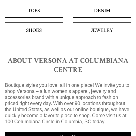
TOPS
DENIM
SHOES
JEWELRY
ABOUT VERSONA AT COLUMBIANA
CENTRE
Boutique styles you love, all in one place! We invite you to
shop Versona – a fun women’s apparel, jewelry and
accessories brand with a unique approach to fashion
priced right every day. With over 90 locations throughout
the United States, as well as our online boutique, we have
quickly become a favorite place to shop. Come visit us at
100 Columbiana Circle in Columbia, SC today!