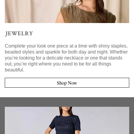
JEWELRY
Complete your look one piece at a time with shiny staples,
beaded styles and sparkle for both day and night. Whether
you’re looking for a delicate necklace or one that stands
out, you’re right where you need to be for all things
beautiful.
Shop Now