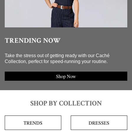
TRENDING NOW
Take the stress out of getting ready with our Caché
Collection, perfect for speed-running your routine.
Shop Now
SHOP BY COLLECTION
TRENDS
DRESSES