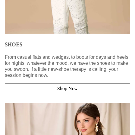
SHOES
From casual flats and wedges, to boots for days and heels
for nights, whatever the mood, we have the shoes to make
you swoon. If a little new-shoe therapy is calling, your
session begins now.
Shop Now