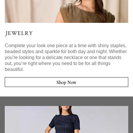
JEWELRY
Complete your look one piece at a time with shiny staples,
beaded styles and sparkle for both day and night. Whether
you’re looking for a delicate necklace or one that stands
out, you’re right where you need to be for all things
beautiful.
Shop Now