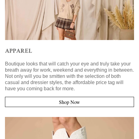
APPAREL
Boutique looks that will catch your eye and truly take your
breath away for work, weekend and everything in between.
Not only will you be smitten with the selection of both
casual and dressier styles, the affordable price tag will
have you coming back for more.
Shop Now