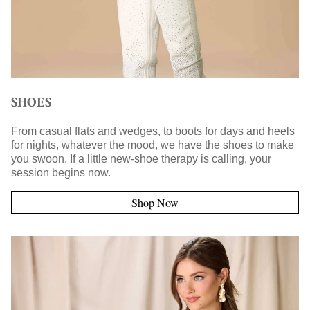
SHOES
From casual flats and wedges, to boots for days and heels
for nights, whatever the mood, we have the shoes to make
you swoon. If a little new-shoe therapy is calling, your
session begins now.
Shop Now