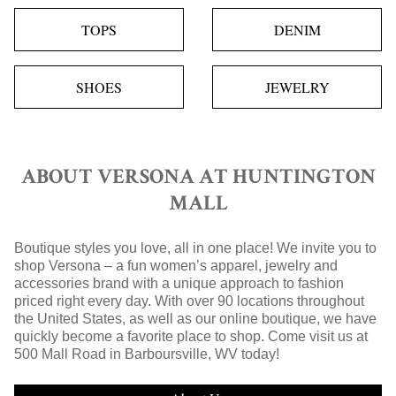
TOPS
DENIM
SHOES
JEWELRY
ABOUT VERSONA AT HUNTINGTON
MALL
Boutique styles you love, all in one place! We invite you to
shop Versona – a fun women’s apparel, jewelry and
accessories brand with a unique approach to fashion
priced right every day. With over 90 locations throughout
the United States, as well as our online boutique, we have
quickly become a favorite place to shop. Come visit us at
500 Mall Road in Barboursville, WV today!