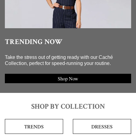
TRENDING NOW
Take the stress out of getting ready with our Caché
Collection, perfect for speed-running your routine.
Shop Now
SHOP BY COLLECTION
TRENDS
DRESSES