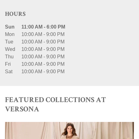
HOURS
Sun
11:00 AM
-
6:00 PM
Mon
10:00 AM
-
9:00 PM
Tue
10:00 AM
-
9:00 PM
Wed
10:00 AM
-
9:00 PM
Thu
10:00 AM
-
9:00 PM
Fri
10:00 AM
-
9:00 PM
Sat
10:00 AM
-
9:00 PM
FEATURED COLLECTIONS AT
VERSONA