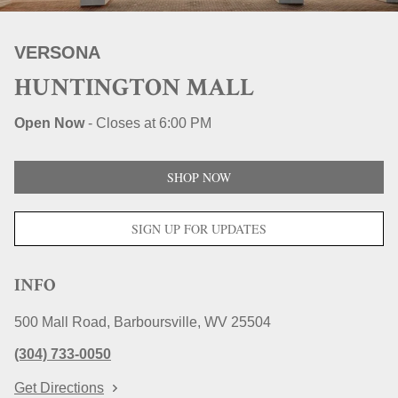
STORE LOCATIONS
VERSONA
HUNTINGTON MALL
Open Now
-
Closes at
6:00 PM
SHOP NOW
SIGN UP FOR UPDATES
INFO
500 Mall Road
Barboursville
WV
25504
(304) 733-0050
Get Directions