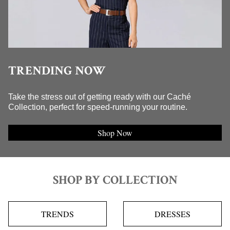
TRENDING NOW
Take the stress out of getting ready with our Caché
Collection, perfect for speed-running your routine.
Shop Now
SHOP BY COLLECTION
TRENDS
DRESSES