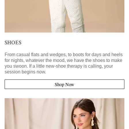
SHOES
From casual flats and wedges, to boots for days and heels
for nights, whatever the mood, we have the shoes to make
you swoon. If a little new-shoe therapy is calling, your
session begins now.
Shop Now