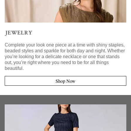
JEWELRY
Complete your look one piece at a time with shiny staples,
beaded styles and sparkle for both day and night. Whether
you’re looking for a delicate necklace or one that stands
out, you’re right where you need to be for all things
beautiful.
Shop Now