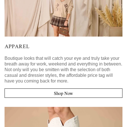
APPAREL
Boutique looks that will catch your eye and truly take your
breath away for work, weekend and everything in between.
Not only will you be smitten with the selection of both
casual and dressier styles, the affordable price tag will
have you coming back for more.
Shop Now