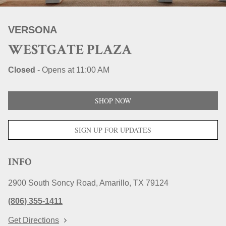
STORE LOCATIONS
VERSONA
WESTGATE PLAZA
Closed
-
Opens at
11:00 AM
SHOP NOW
SIGN UP FOR UPDATES
INFO
2900 South Soncy Road
Amarillo
TX
79124
(806) 355-1411
Get Directions