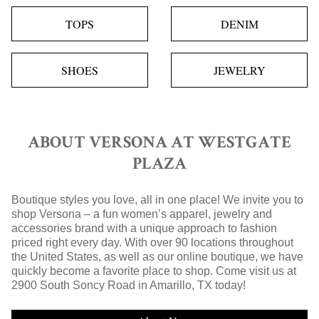
TOPS
DENIM
SHOES
JEWELRY
ABOUT VERSONA AT WESTGATE
PLAZA
Boutique styles you love, all in one place! We invite you to
shop Versona – a fun women’s apparel, jewelry and
accessories brand with a unique approach to fashion
priced right every day. With over 90 locations throughout
the United States, as well as our online boutique, we have
quickly become a favorite place to shop. Come visit us at
2900 South Soncy Road in Amarillo, TX today!