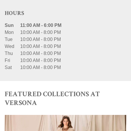
HOURS
Sun
11:00 AM
-
6:00 PM
Mon
10:00 AM
-
8:00 PM
Tue
10:00 AM
-
8:00 PM
Wed
10:00 AM
-
8:00 PM
Thu
10:00 AM
-
8:00 PM
Fri
10:00 AM
-
8:00 PM
Sat
10:00 AM
-
8:00 PM
FEATURED COLLECTIONS AT
VERSONA