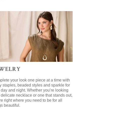
EWELRY
lete your look one piece at a time with
y staples, beaded styles and sparkle for
 day and night. Whether you’re looking
a delicate necklace or one that stands out,
re right where you need to be for all
gs beautiful.