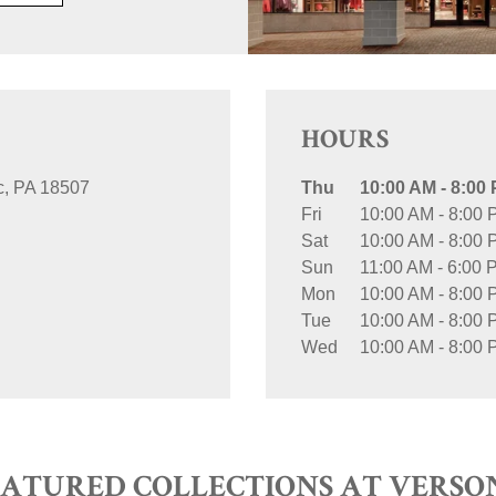
HOURS
c
PA
18507
Thu
10:00 AM
-
8:00
Fri
10:00 AM
-
8:00 
Sat
10:00 AM
-
8:00 
Sun
11:00 AM
-
6:00 
Mon
10:00 AM
-
8:00 
Tue
10:00 AM
-
8:00 
Wed
10:00 AM
-
8:00 
EATURED COLLECTIONS AT VERSO