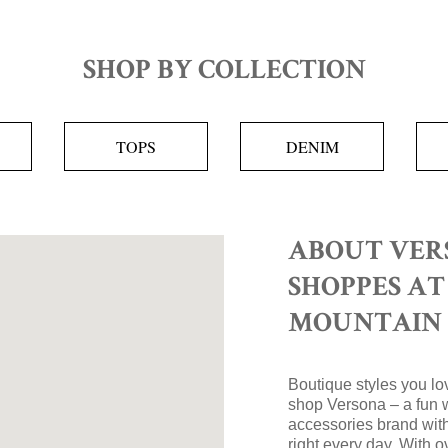
SHOP BY COLLECTION
TOPS
DENIM
ABOUT VER
SHOPPES A
MOUNTAIN
Boutique styles you lov
shop Versona – a fun 
accessories brand with
right every day. With 