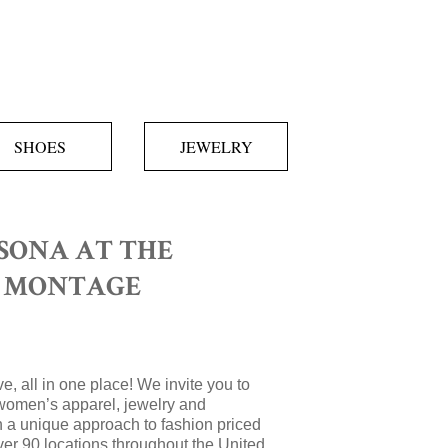
SHOES
JEWELRY
SONA AT THE
T MONTAGE
e, all in one place! We invite you to
women’s apparel, jewelry and
 a unique approach to fashion priced
over 90 locations throughout the United