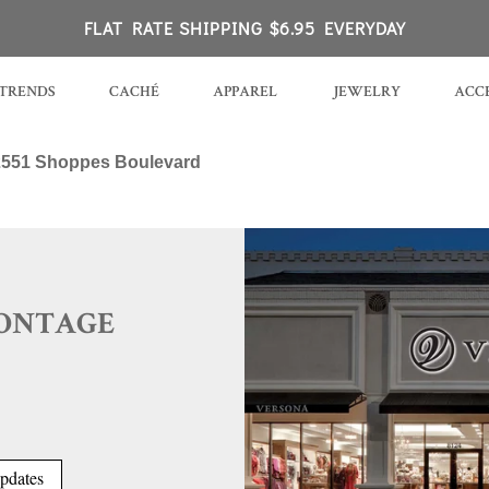
 PA
FLAT RATE SHIPPING $6.95 EVERYDAY
TRENDS
CACHÉ
APPAREL
JEWELRY
ACCE
2551 Shoppes Boulevard
MONTAGE
pdates