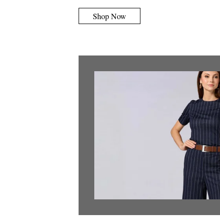
Shop Now