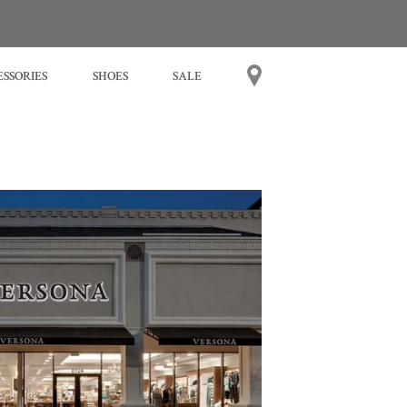
SSORIES
SHOES
SALE