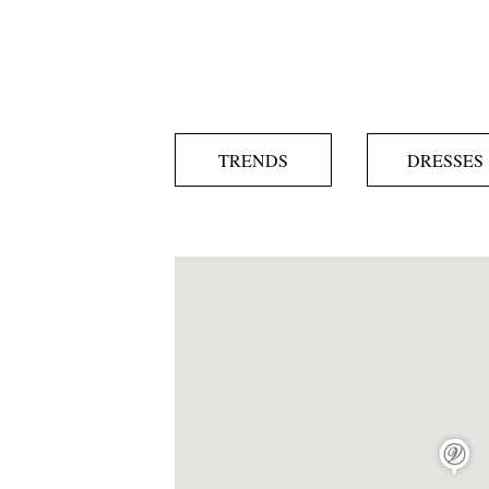
TRENDS
DRESSES
map pin