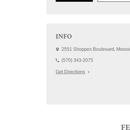
INFO
2551 Shoppes Boulevard
Moosi
(570) 343-2075
Get Directions
F