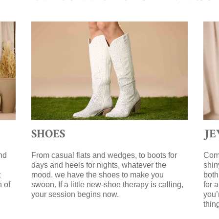
SHOES
J
nd
From casual flats and wedges, to boots for
Comp
days and heels for nights, whatever the
shin
t
mood, we have the shoes to make you
both
n of
swoon. If a little new-shoe therapy is calling,
for 
your session begins now.
you’
g
thin