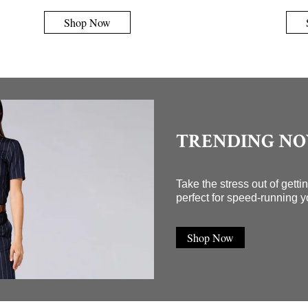
Shop Now
TRENDING N
Take the stress out of gett
perfect for speed-running y
Shop Now