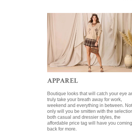
APPAREL
Boutique looks that will catch your eye a
truly take your breath away for work,
weekend and everything in between. No
only will you be smitten with the selectio
both casual and dressier styles, the
affordable price tag will have you comin
back for more.