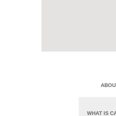
ABOU
WHAT IS C