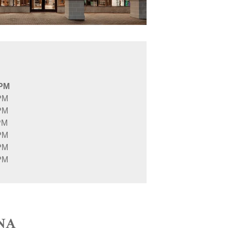
 PM
PM
PM
PM
PM
PM
PM
NA