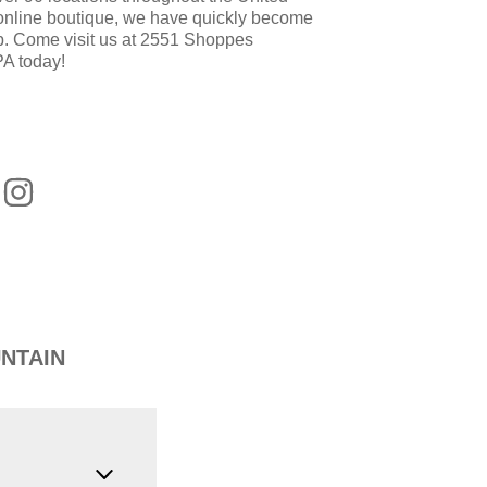
 online boutique, we have quickly become
op. Come visit us at 2551 Shoppes
PA today!
NTAIN