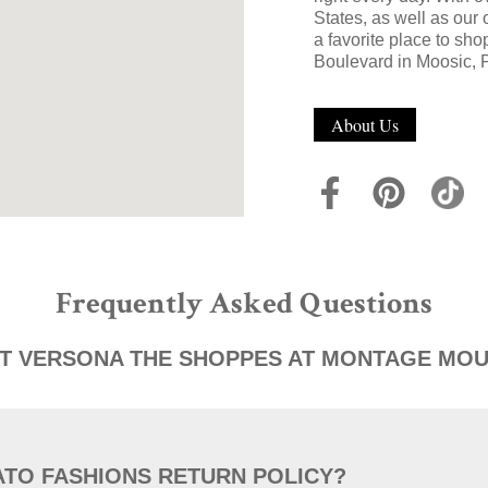
States, as well as our
a favorite place to sh
Boulevard in Moosic, 
About Us
Frequently Asked Questions
T VERSONA THE SHOPPES AT MONTAGE MOU
ATO FASHIONS RETURN POLICY?