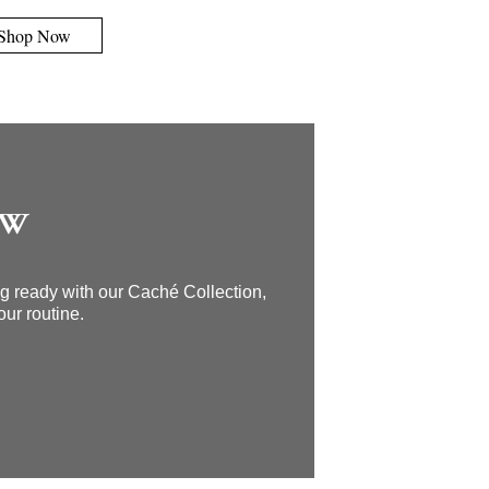
Shop Now
OW
ing ready with our Caché Collection,
our routine.