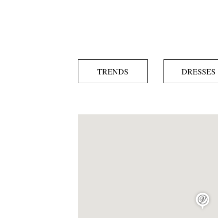
TRENDS
DRESSES
map pin