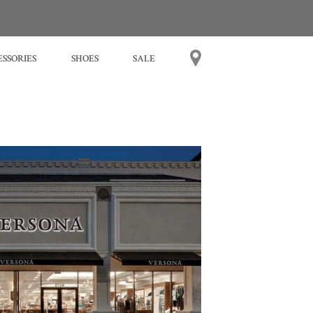
SSORIES
SHOES
SALE