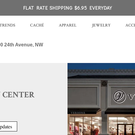
K
FLAT RATE SHIPPING $6.95 EVERYDAY
TRENDS
CACHÉ
APPAREL
JEWELRY
ACCE
0 24th Avenue, NW
 CENTER
pdates