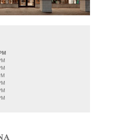
 PM
PM
PM
PM
PM
PM
PM
NA