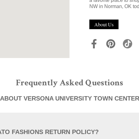
a favorite place to sh
NW in Norman, OK tod
About Us
Frequently Asked Questions
ABOUT VERSONA UNIVERSITY TOWN CENTE
ATO FASHIONS RETURN POLICY?