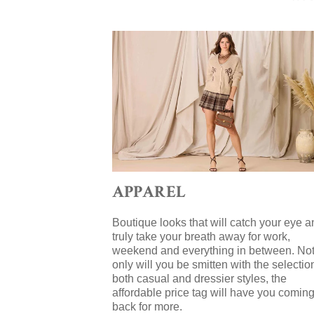
APPAREL
Boutique looks that will catch your eye a
truly take your breath away for work,
weekend and everything in between. No
only will you be smitten with the selectio
both casual and dressier styles, the
affordable price tag will have you comin
back for more.