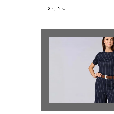
Shop Now