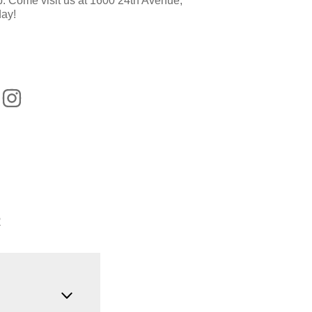
op. Come visit us at 1600 24th Avenue,
ay!
R