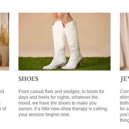
SHOES
J
nd
From casual flats and wedges, to boots for
Comp
days and heels for nights, whatever the
shin
t
mood, we have the shoes to make you
both
n of
swoon. If a little new-shoe therapy is calling,
for 
your session begins now.
you’
g
thin