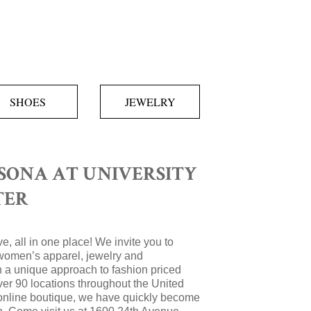
SHOES
JEWELRY
SONA AT UNIVERSITY
TER
e, all in one place! We invite you to
women’s apparel, jewelry and
 a unique approach to fashion priced
over 90 locations throughout the United
 online boutique, we have quickly become