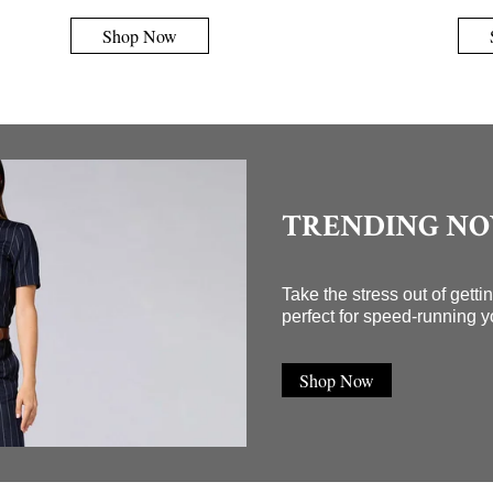
Shop Now
TRENDING N
Take the stress out of gett
perfect for speed-running y
Shop Now