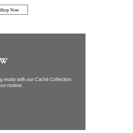
Shop Now
OW
ing ready with our Caché Collection,
our routine.