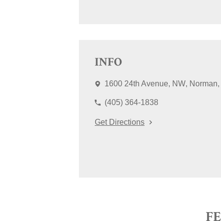
INFO
1600 24th Avenue, NW
Norman
(405) 364-1838
Get Directions
F