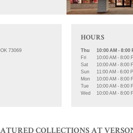
HOURS
OK
73069
Thu
10:00 AM
-
8:00
Fri
10:00 AM
-
8:00 
Sat
10:00 AM
-
8:00 
Sun
11:00 AM
-
6:00 
Mon
10:00 AM
-
8:00 
Tue
10:00 AM
-
8:00 
Wed
10:00 AM
-
8:00 
EATURED COLLECTIONS AT VERSO