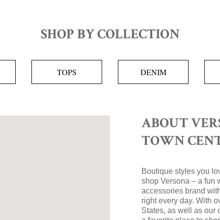
SHOP BY COLLECTION
TOPS
DENIM
ABOUT VER
TOWN CEN
Boutique styles you lov
shop Versona – a fun 
accessories brand with
right every day. With 
States, as well as our