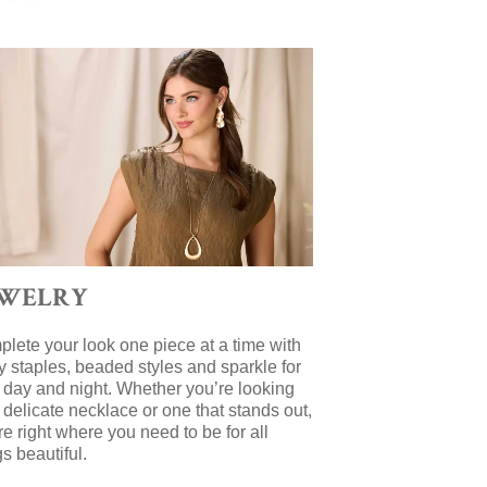
EWELRY
lete your look one piece at a time with
y staples, beaded styles and sparkle for
 day and night. Whether you’re looking
a delicate necklace or one that stands out,
re right where you need to be for all
gs beautiful.