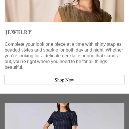
JEWELRY
Complete your look one piece at a time with shiny staples,
beaded styles and sparkle for both day and night. Whether
you’re looking for a delicate necklace or one that stands
out, you’re right where you need to be for all things
beautiful.
Shop Now