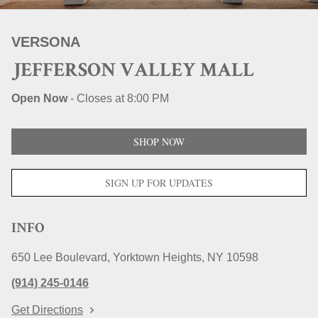
STORE LOCATIONS
VERSONA
JEFFERSON VALLEY MALL
Open Now
-
Closes at
8:00 PM
SHOP NOW
SIGN UP FOR UPDATES
INFO
650 Lee Boulevard
Yorktown Heights
NY
10598
(914) 245-0146
Get Directions