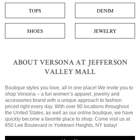
TOPS
DENIM
SHOES
JEWELRY
ABOUT VERSONA AT JEFFERSON
VALLEY MALL
Boutique styles you love, all in one place! We invite you to
shop Versona – a fun women’s apparel, jewelry and
accessories brand with a unique approach to fashion
priced right every day. With over 90 locations throughout
the United States, as well as our online boutique, we have
quickly become a favorite place to shop. Come visit us at
650 Lee Boulevard in Yorktown Heights, NY today!