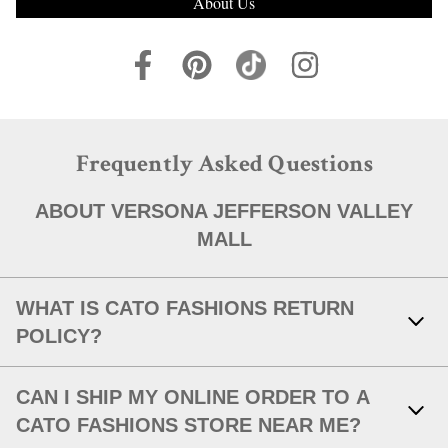
About Us
Frequently Asked Questions
ABOUT VERSONA JEFFERSON VALLEY
MALL
WHAT IS CATO FASHIONS RETURN
POLICY?
Link Opens in New Tab
With your receipt, items with original tags attached and in new,
CAN I SHIP MY ONLINE ORDER TO A
unworn condition may be returned within 30 days of in-store
purchase, or within 30 days of a shipped item's delivery date.
CATO FASHIONS STORE NEAR ME?
After 30 days or without an original receipt, we will issue an