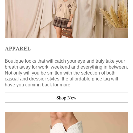
APPAREL
Boutique looks that will catch your eye and truly take your
breath away for work, weekend and everything in between.
Not only will you be smitten with the selection of both
casual and dressier styles, the affordable price tag will
have you coming back for more.
Shop Now