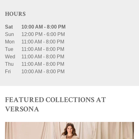
HOURS
Sat
10:00 AM
-
8:00 PM
Sun
12:00 PM
-
6:00 PM
Mon
11:00 AM
-
8:00 PM
Tue
11:00 AM
-
8:00 PM
Wed
11:00 AM
-
8:00 PM
Thu
11:00 AM
-
8:00 PM
Fri
10:00 AM
-
8:00 PM
FEATURED COLLECTIONS AT
VERSONA