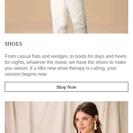
SHOES
From casual flats and wedges, to boots for days and heels
for nights, whatever the mood, we have the shoes to make
you swoon. If a little new-shoe therapy is calling, your
session begins now.
Shop Now