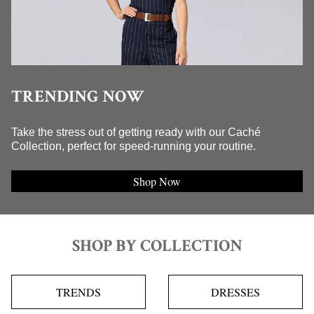
TRENDING NOW
Take the stress out of getting ready with our Caché
Collection, perfect for speed-running your routine.
Shop Now
SHOP BY COLLECTION
TRENDS
DRESSES