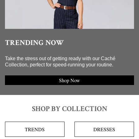
TRENDING NOW
Take the stress out of getting ready with our Caché
Collection, perfect for speed-running your routine.
Shop Now
SHOP BY COLLECTION
TRENDS
DRESSES