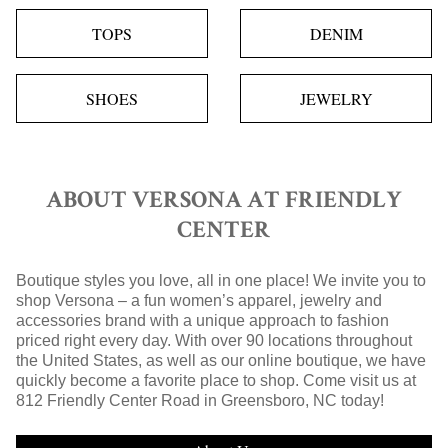
TOPS
DENIM
SHOES
JEWELRY
ABOUT VERSONA AT FRIENDLY
CENTER
Boutique styles you love, all in one place! We invite you to
shop Versona – a fun women’s apparel, jewelry and
accessories brand with a unique approach to fashion
priced right every day. With over 90 locations throughout
the United States, as well as our online boutique, we have
quickly become a favorite place to shop. Come visit us at
812 Friendly Center Road in Greensboro, NC today!