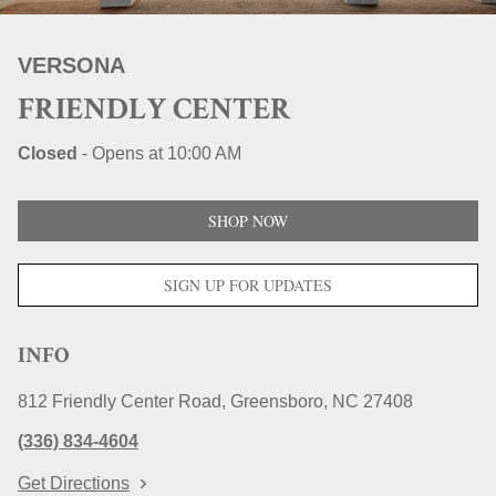
STORE LOCATIONS
VERSONA
FRIENDLY CENTER
Closed
-
Opens at
10:00 AM
SHOP NOW
SIGN UP FOR UPDATES
INFO
812 Friendly Center Road
Greensboro
NC
27408
(336) 834-4604
Get Directions