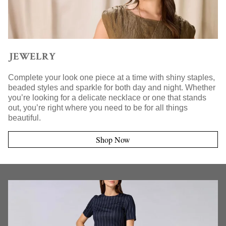
JEWELRY
Complete your look one piece at a time with shiny staples,
beaded styles and sparkle for both day and night. Whether
you’re looking for a delicate necklace or one that stands
out, you’re right where you need to be for all things
beautiful.
Shop Now