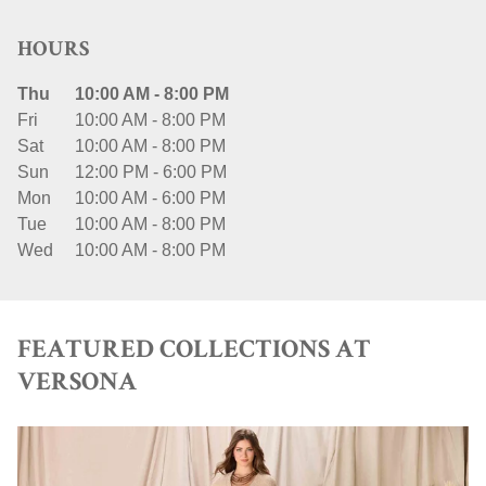
HOURS
Thu
10:00 AM
-
8:00 PM
Fri
10:00 AM
-
8:00 PM
Sat
10:00 AM
-
8:00 PM
Sun
12:00 PM
-
6:00 PM
Mon
10:00 AM
-
6:00 PM
Tue
10:00 AM
-
8:00 PM
Wed
10:00 AM
-
8:00 PM
FEATURED COLLECTIONS AT
VERSONA