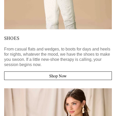
SHOES
From casual flats and wedges, to boots for days and heels
for nights, whatever the mood, we have the shoes to make
you swoon. If a little new-shoe therapy is calling, your
session begins now.
Shop Now