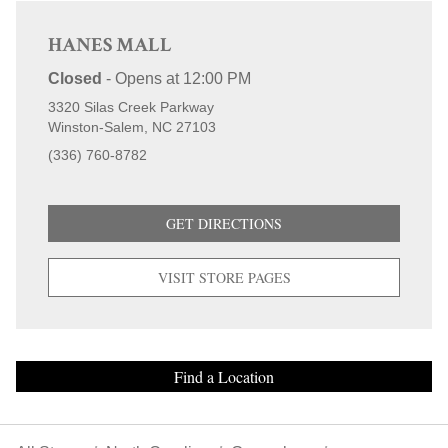
HANES MALL
Closed
-
Opens at
12:00 PM
3320 Silas Creek Parkway
Winston-Salem
NC
27103
(336) 760-8782
GET DIRECTIONS
VISIT STORE PAGES
Find a Location