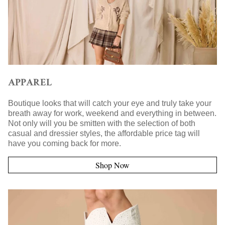
APPAREL
Boutique looks that will catch your eye and truly take your
breath away for work, weekend and everything in between.
Not only will you be smitten with the selection of both
casual and dressier styles, the affordable price tag will
have you coming back for more.
Shop Now