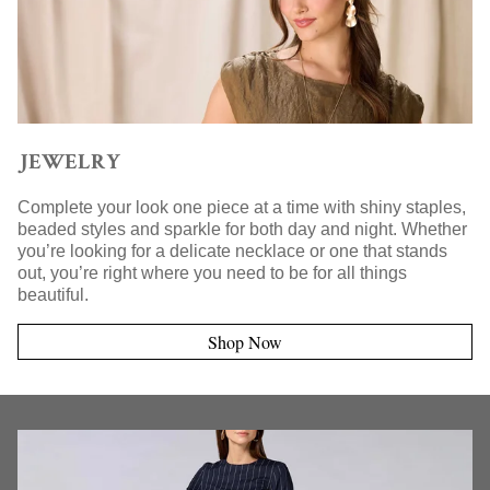
JEWELRY
Complete your look one piece at a time with shiny staples,
beaded styles and sparkle for both day and night. Whether
you’re looking for a delicate necklace or one that stands
out, you’re right where you need to be for all things
beautiful.
Shop Now