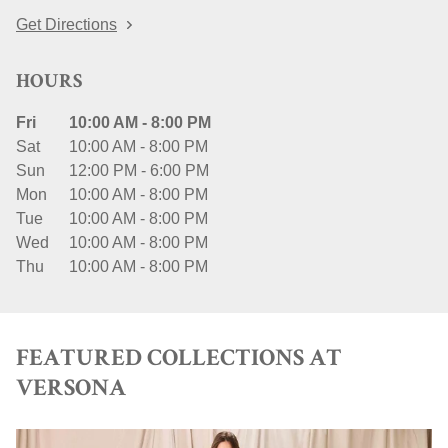
Get Directions
HOURS
Fri
10:00 AM
-
8:00 PM
Sat
10:00 AM
-
8:00 PM
Sun
12:00 PM
-
6:00 PM
Mon
10:00 AM
-
8:00 PM
Tue
10:00 AM
-
8:00 PM
Wed
10:00 AM
-
8:00 PM
Thu
10:00 AM
-
8:00 PM
FEATURED COLLECTIONS AT
VERSONA