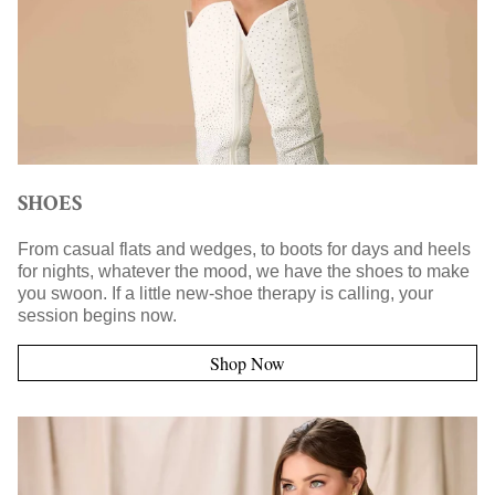
SHOES
From casual flats and wedges, to boots for days and heels
for nights, whatever the mood, we have the shoes to make
you swoon. If a little new-shoe therapy is calling, your
session begins now.
Shop Now