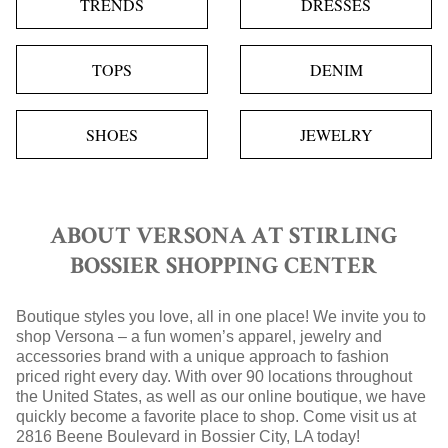
TRENDS
DRESSES
TOPS
DENIM
SHOES
JEWELRY
ABOUT VERSONA AT STIRLING
BOSSIER SHOPPING CENTER
Boutique styles you love, all in one place! We invite you to
shop Versona – a fun women’s apparel, jewelry and
accessories brand with a unique approach to fashion
priced right every day. With over 90 locations throughout
the United States, as well as our online boutique, we have
quickly become a favorite place to shop. Come visit us at
2816 Beene Boulevard in Bossier City, LA today!