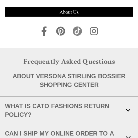
About Us
Frequently Asked Questions
ABOUT VERSONA STIRLING BOSSIER
SHOPPING CENTER
WHAT IS CATO FASHIONS RETURN
POLICY?
Link Opens in New Tab
With your receipt, items with original tags attached and in new,
CAN I SHIP MY ONLINE ORDER TO A
unworn condition may be returned within 30 days of in-store