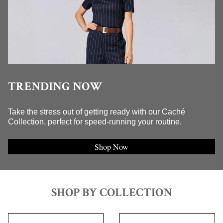
TRENDING NOW
Take the stress out of getting ready with our Caché
Collection, perfect for speed-running your routine.
Shop Now
SHOP BY COLLECTION