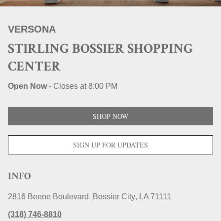
STORE LOCATIONS
VERSONA
STIRLING BOSSIER SHOPPING
CENTER
Open Now
-
Closes at
8:00 PM
SHOP NOW
SIGN UP FOR UPDATES
INFO
2816 Beene Boulevard
Bossier City
LA
71111
(318) 746-8810