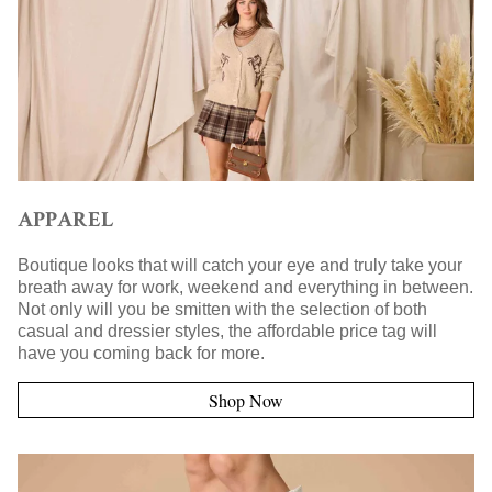
APPAREL
Boutique looks that will catch your eye and truly take your
breath away for work, weekend and everything in between.
Not only will you be smitten with the selection of both
casual and dressier styles, the affordable price tag will
have you coming back for more.
Shop Now