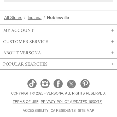
All Stores
Indiana
Noblesville
MY ACCOUNT
CUSTOMER SERVICE
SIGN IN OR REGISTER
ABOUT VERSONA
MY ACCOUNT
SHIPPING
POPULAR SEARCHES
MY WISHLIST
RETURNS
STORE LOCATIONS
ORDER HISTORY
FAQS
CAREERS
VERSONA GIFT CARD
EMAIL PREFERENCE
CONTACT US
ABOUT US
SIZE CHART
COPYRIGHT © 2025 - VERSONA. ALL RIGHTS RESERVED.
REAL ESTATE
TRENDS
TERMS OF USE
PRIVACY POLICY (UPDATED 10/30/18)
BECOME A BRAND AFFILIATE
ACCESORIES EDIT
ACCESSIBILITY
CA RESIDENTS
SITE MAP