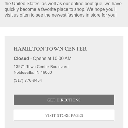
the United States, as well as our online boutique, we have
quickly become a favorite place to shop. We hope you'll
STORE LOCATIONS
visit us often to see the newest fashions in store for you!
HAMILTON TOWN CENTER
Closed
-
Opens at
10:00 AM
13971 Town Center Boulevard
Noblesville
IN
46060
(317) 776-9454
GET DIRECTIONS
VISIT STORE PAGES