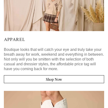
APPAREL
Boutique looks that will catch your eye and truly take your
breath away for work, weekend and everything in between.
Not only will you be smitten with the selection of both
casual and dressier styles, the affordable price tag will
have you coming back for more.
Shop Now