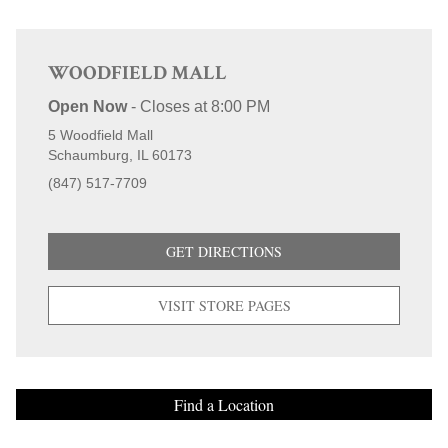
purchases.
WOODFIELD MALL
Open Now
-
Closes at
8:00 PM
5 Woodfield Mall
Schaumburg
IL
60173
(847) 517-7709
GET DIRECTIONS
VISIT STORE PAGES
Find a Location