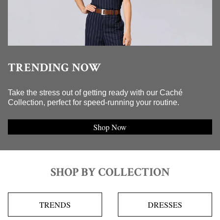
TRENDING NOW
Take the stress out of getting ready with our Caché
Collection, perfect for speed-running your routine.
Shop Now
SHOP BY COLLECTION
TRENDS
DRESSES