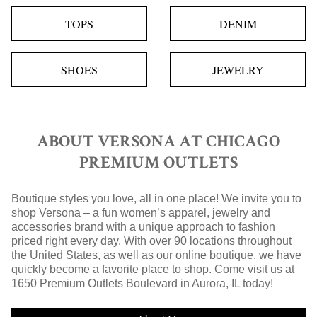
TOPS
DENIM
SHOES
JEWELRY
ABOUT VERSONA AT CHICAGO
PREMIUM OUTLETS
Boutique styles you love, all in one place! We invite you to
shop Versona – a fun women’s apparel, jewelry and
accessories brand with a unique approach to fashion
priced right every day. With over 90 locations throughout
the United States, as well as our online boutique, we have
quickly become a favorite place to shop. Come visit us at
1650 Premium Outlets Boulevard in Aurora, IL today!