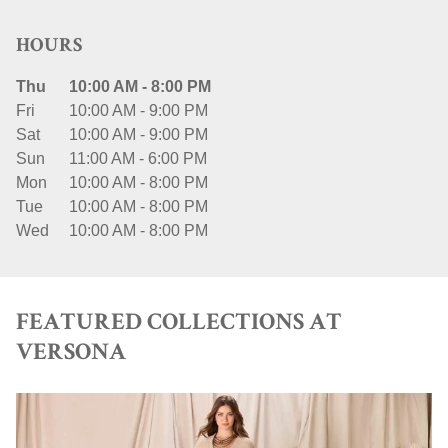
HOURS
Thu
10:00 AM
-
8:00 PM
Fri
10:00 AM
-
9:00 PM
Sat
10:00 AM
-
9:00 PM
Sun
11:00 AM
-
6:00 PM
Mon
10:00 AM
-
8:00 PM
Tue
10:00 AM
-
8:00 PM
Wed
10:00 AM
-
8:00 PM
FEATURED COLLECTIONS AT
VERSONA