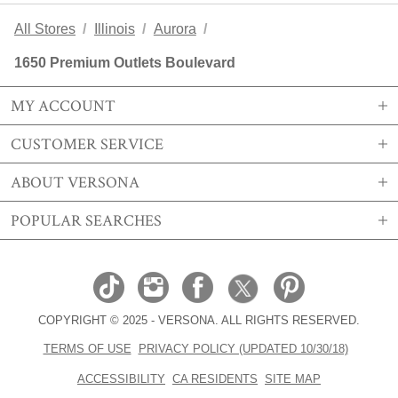
All Stores
Illinois
Aurora
1650 Premium Outlets Boulevard
MY ACCOUNT
CUSTOMER SERVICE
SIGN IN OR REGISTER
ABOUT VERSONA
MY ACCOUNT
SHIPPING
POPULAR SEARCHES
MY WISHLIST
RETURNS
STORE LOCATIONS
ORDER HISTORY
FAQS
CAREERS
VERSONA GIFT CARD
EMAIL PREFERENCE
CONTACT US
ABOUT US
SIZE CHART
COPYRIGHT © 2025 - VERSONA. ALL RIGHTS RESERVED.
REAL ESTATE
TRENDS
TERMS OF USE
PRIVACY POLICY (UPDATED 10/30/18)
BECOME A BRAND AFFILIATE
ACCESORIES EDIT
ACCESSIBILITY
CA RESIDENTS
SITE MAP