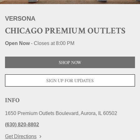
STORE LOCATIONS
VERSONA
CHICAGO PREMIUM OUTLETS
Open Now
-
Closes at
8:00 PM
SHOP NOW
SIGN UP FOR UPDATES
INFO
1650 Premium Outlets Boulevard
Aurora
IL
60502
(630) 820-8802
Get Directions