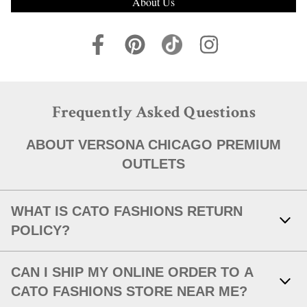
About Us
Frequently Asked Questions
ABOUT VERSONA CHICAGO PREMIUM
OUTLETS
WHAT IS CATO FASHIONS RETURN
POLICY?
Link Opens in New Tab
With your receipt, items with original tags attached and in new,
CAN I SHIP MY ONLINE ORDER TO A
unworn condition may be returned within 30 days of in-store
purchase, or within 30 days of a shipped item's delivery date.
CATO FASHIONS STORE NEAR ME?
After 30 days or without an original receipt, we will issue an