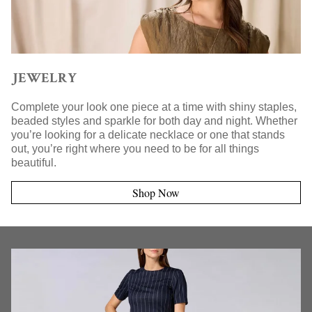
JEWELRY
Complete your look one piece at a time with shiny staples,
beaded styles and sparkle for both day and night. Whether
you’re looking for a delicate necklace or one that stands
out, you’re right where you need to be for all things
beautiful.
Shop Now