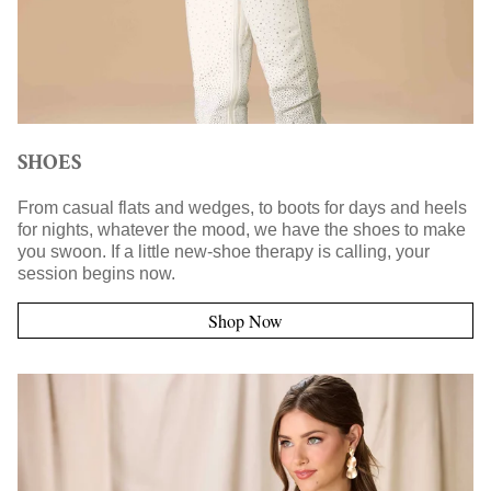
SHOES
From casual flats and wedges, to boots for days and heels
for nights, whatever the mood, we have the shoes to make
you swoon. If a little new-shoe therapy is calling, your
session begins now.
Shop Now