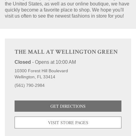
the United States, as well as our online boutique, we have
quickly become a favorite place to shop. We hope you'll
STORE LOCATIONS
visit us often to see the newest fashions in store for you!
THE MALL AT WELLINGTON GREEN
Closed
-
Opens at
10:00 AM
10300 Forest Hill Boulevard
Wellington
FL
33414
(561) 790-2984
GET DIRECTIONS
VISIT STORE PAGES