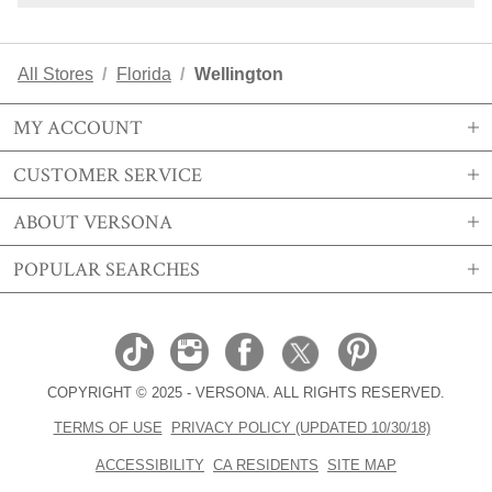
All Stores
Florida
Wellington
MY ACCOUNT
CUSTOMER SERVICE
SIGN IN OR REGISTER
ABOUT VERSONA
MY ACCOUNT
SHIPPING
POPULAR SEARCHES
MY WISHLIST
RETURNS
STORE LOCATIONS
ORDER HISTORY
FAQS
CAREERS
VERSONA GIFT CARD
EMAIL PREFERENCE
CONTACT US
ABOUT US
SIZE CHART
COPYRIGHT © 2025 - VERSONA. ALL RIGHTS RESERVED.
REAL ESTATE
TRENDS
TERMS OF USE
PRIVACY POLICY (UPDATED 10/30/18)
BECOME A BRAND AFFILIATE
ACCESORIES EDIT
ACCESSIBILITY
CA RESIDENTS
SITE MAP