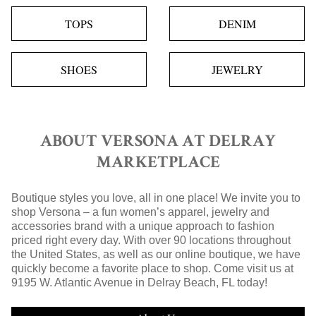
TOPS
DENIM
SHOES
JEWELRY
ABOUT VERSONA AT DELRAY
MARKETPLACE
Boutique styles you love, all in one place! We invite you to
shop Versona – a fun women’s apparel, jewelry and
accessories brand with a unique approach to fashion
priced right every day. With over 90 locations throughout
the United States, as well as our online boutique, we have
quickly become a favorite place to shop. Come visit us at
9195 W. Atlantic Avenue in Delray Beach, FL today!