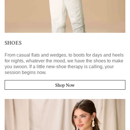
SHOES
From casual flats and wedges, to boots for days and heels
for nights, whatever the mood, we have the shoes to make
you swoon. If a little new-shoe therapy is calling, your
session begins now.
Shop Now