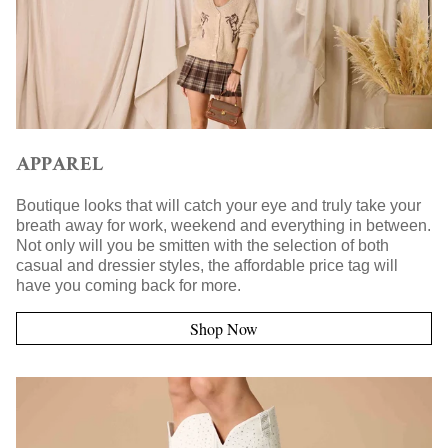
APPAREL
Boutique looks that will catch your eye and truly take your
breath away for work, weekend and everything in between.
Not only will you be smitten with the selection of both
casual and dressier styles, the affordable price tag will
have you coming back for more.
Shop Now