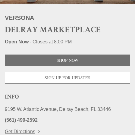
STORE LOCATIONS
VERSONA
DELRAY MARKETPLACE
Open Now
-
Closes at
8:00 PM
SHOP NOW
SIGN UP FOR UPDATES
INFO
9195 W. Atlantic Avenue
Delray Beach
FL
33446
(561) 499-2592
Get Directions