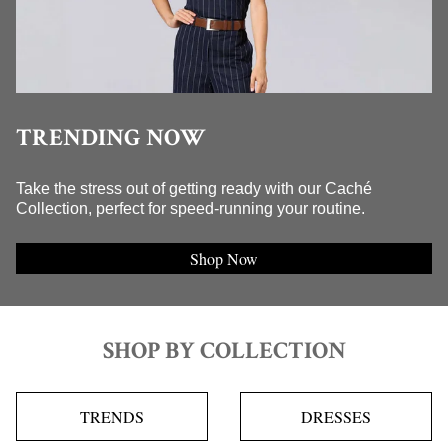
TRENDING NOW
Take the stress out of getting ready with our Caché
Collection, perfect for speed-running your routine.
Shop Now
SHOP BY COLLECTION
TRENDS
DRESSES