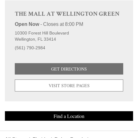
THE MALL AT WELLINGTON GREEN
Open Now
-
Closes at
8:00 PM
10300 Forest Hill Boulevard
Wellington
FL
33414
(561) 790-2984
GET DIRECTIONS
VISIT STORE PAGES
Find a Location