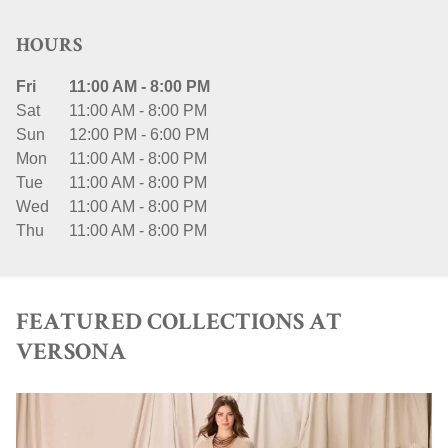
HOURS
Fri
11:00 AM
-
8:00 PM
Sat
11:00 AM
-
8:00 PM
Sun
12:00 PM
-
6:00 PM
Mon
11:00 AM
-
8:00 PM
Tue
11:00 AM
-
8:00 PM
Wed
11:00 AM
-
8:00 PM
Thu
11:00 AM
-
8:00 PM
FEATURED COLLECTIONS AT
VERSONA