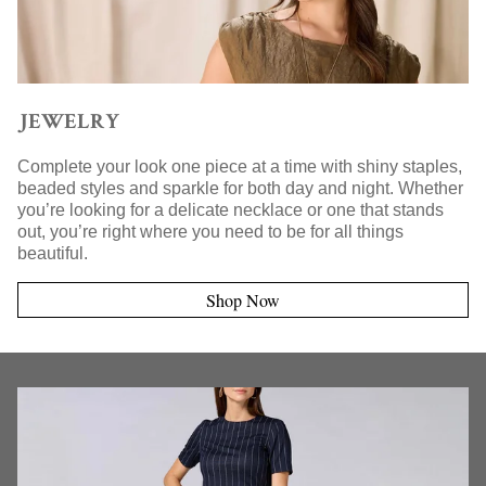
JEWELRY
Complete your look one piece at a time with shiny staples,
beaded styles and sparkle for both day and night. Whether
you’re looking for a delicate necklace or one that stands
out, you’re right where you need to be for all things
beautiful.
Shop Now