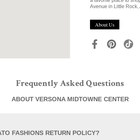
a favorite place to sho
Avenue in Little Rock,
About Us
Frequently Asked Questions
ABOUT VERSONA MIDTOWNE CENTER
ATO FASHIONS RETURN POLICY?