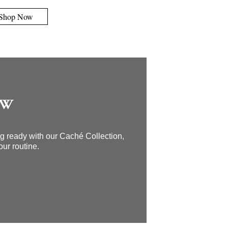
Shop Now
OW
ing ready with our Caché Collection,
our routine.