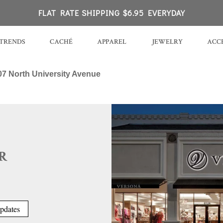
 Rock, AR
FLAT RATE SHIPPING $6.95 EVERYDAY
TRENDS
CACHÉ
APPAREL
JEWELRY
ACCE
07 North University Avenue
R
pdates