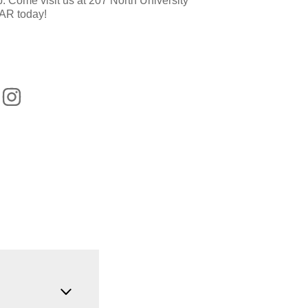
p. Come visit us at 207 North University
 AR today!