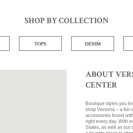
SHOP BY COLLECTION
TOPS
DENIM
ABOUT VER
CENTER
Boutique styles you lov
shop Versona – a fun 
accessories brand with
right every day. With 
States, as well as our