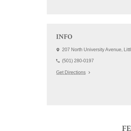
INFO
207 North University Avenue
Lit
(501) 280-0197
Get Directions
F