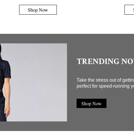
Shop Now
TRENDING N
Take the stress out of gett
perfect for speed-running y
Shop Now