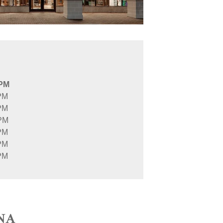
 PM
PM
PM
 PM
PM
PM
PM
NA