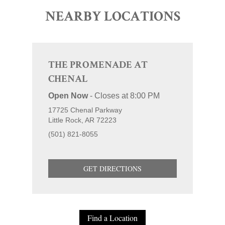
NEARBY LOCATIONS
THE PROMENADE AT
CHENAL
Open Now
-
Closes at
8:00 PM
17725 Chenal Parkway
Little Rock
AR
72223
(501) 821-8055
GET DIRECTIONS
Find a Location