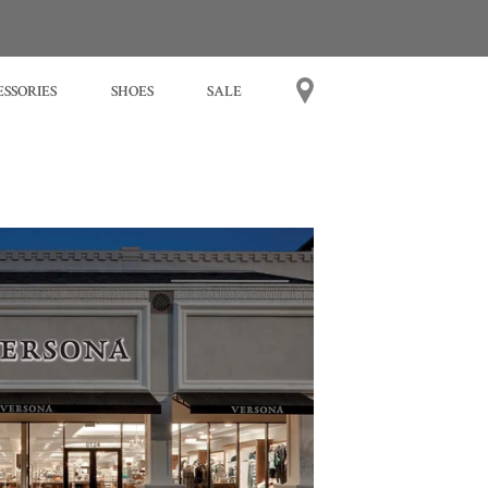
SSORIES
SHOES
SALE