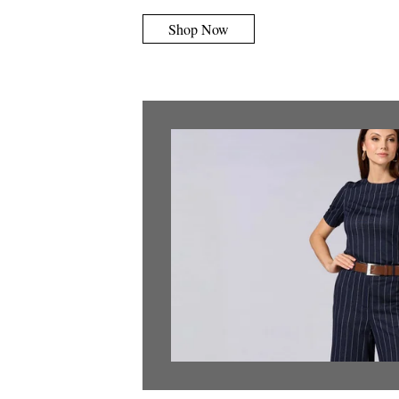
Shop Now