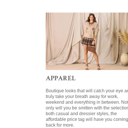
APPAREL
Boutique looks that will catch your eye a
truly take your breath away for work,
weekend and everything in between. No
only will you be smitten with the selectio
both casual and dressier styles, the
affordable price tag will have you comin
back for more.