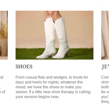
SHOES
J
nd
From casual flats and wedges, to boots for
Comp
days and heels for nights, whatever the
shin
t
mood, we have the shoes to make you
both
n of
swoon. If a little new-shoe therapy is calling,
for 
your session begins now.
you’
g
thin