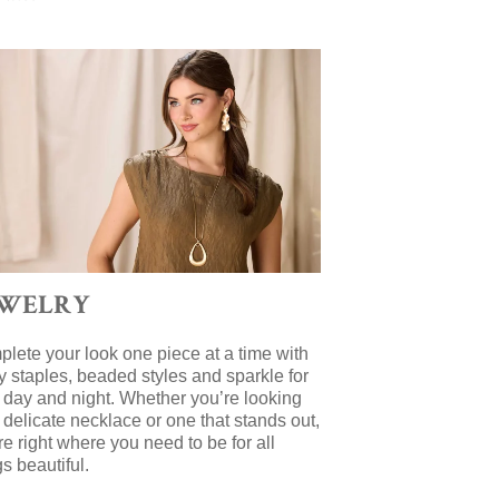
EWELRY
lete your look one piece at a time with
y staples, beaded styles and sparkle for
 day and night. Whether you’re looking
a delicate necklace or one that stands out,
re right where you need to be for all
gs beautiful.