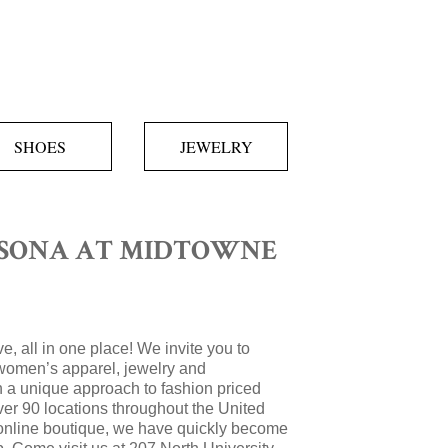
SHOES
JEWELRY
SONA AT MIDTOWNE
e, all in one place! We invite you to
women’s apparel, jewelry and
 a unique approach to fashion priced
over 90 locations throughout the United
 online boutique, we have quickly become