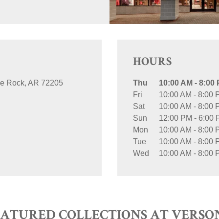
HOURS
tle Rock
AR
72205
Thu
10:00 AM
-
8:00
Fri
10:00 AM
-
8:00 
Sat
10:00 AM
-
8:00 
Sun
12:00 PM
-
6:00
Mon
10:00 AM
-
8:00 
Tue
10:00 AM
-
8:00 
Wed
10:00 AM
-
8:00 
EATURED COLLECTIONS AT VERSO