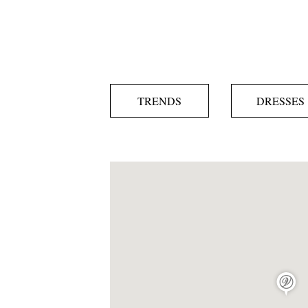
TRENDS
DRESSES
map pin